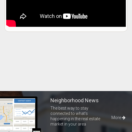
Neighborhood News
The best way to stay
connected to what's
More
happening in the real estate
market in your area