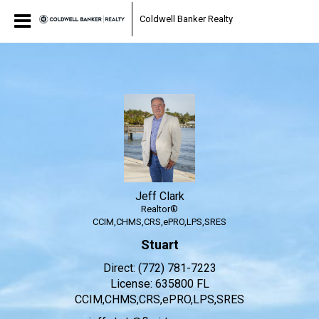
Jeff Clark
Coldwell Banker Realty
Realtor®
Jeff
Clark,
Realtor®
Jeff Clark
Realtor®
CCIM,CHMS,CRS,ePRO,LPS,SRES
Stuart
Direct:
(772) 781-7223
License:
635800 FL
CCIM,CHMS,CRS,ePRO,LPS,SRES