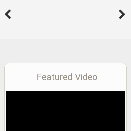
Featured Video