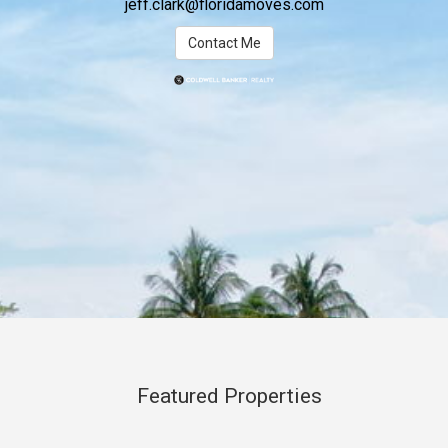
jeff.clark@floridamoves.com
Contact Me
Featured Properties