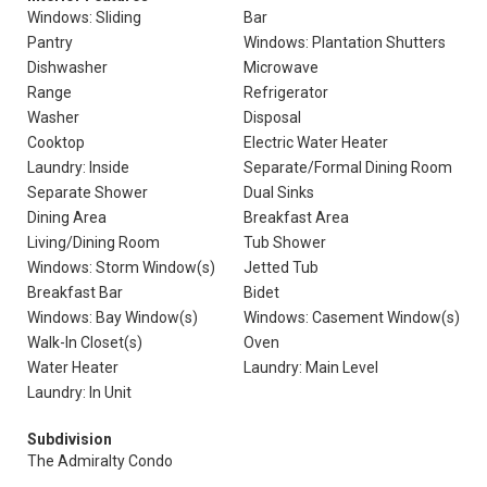
Windows: Sliding
Bar
Pantry
Windows: Plantation Shutters
Dishwasher
Microwave
Range
Refrigerator
Washer
Disposal
Cooktop
Electric Water Heater
Laundry: Inside
Separate/Formal Dining Room
Separate Shower
Dual Sinks
Dining Area
Breakfast Area
Living/Dining Room
Tub Shower
Windows: Storm Window(s)
Jetted Tub
Breakfast Bar
Bidet
Windows: Bay Window(s)
Windows: Casement Window(s)
Walk-In Closet(s)
Oven
Water Heater
Laundry: Main Level
Laundry: In Unit
Subdivision
The Admiralty Condo