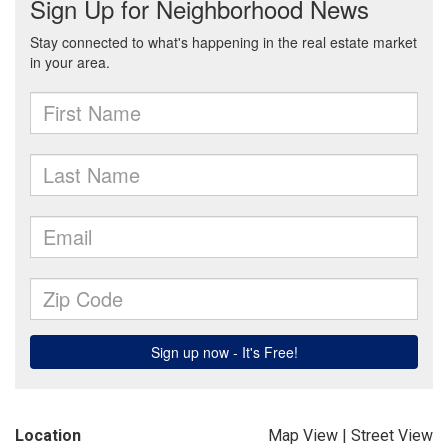
Location
Map View
|
Street View