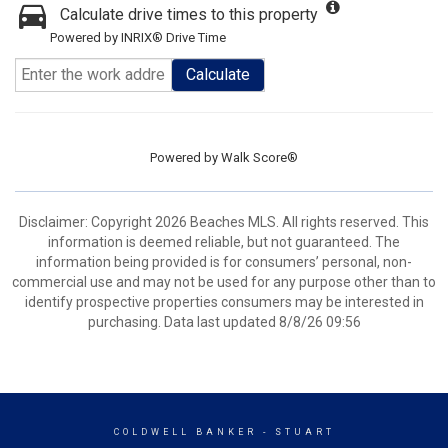
Calculate drive times to this property
Powered by INRIX® Drive Time
Calculate
Powered by
Walk Score®
Disclaimer: Copyright 2026 Beaches MLS. All rights reserved. This
information is deemed reliable, but not guaranteed. The
information being provided is for consumers’ personal, non-
commercial use and may not be used for any purpose other than to
identify prospective properties consumers may be interested in
purchasing. Data last updated 8/8/26 09:56
COLDWELL BANKER
- STUART