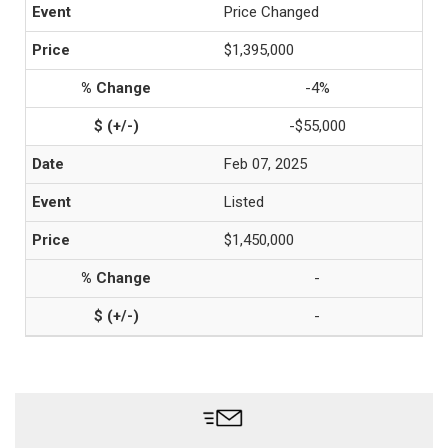
Price Changed
$1,395,000
-4%
-$55,000
Feb 07, 2025
Listed
$1,450,000
-
-