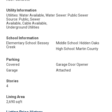
Utility Information
Utilities: Water Available, Water
Sewer: Public Sewer
Source: Public, Sewer
Available, Cable Available,
Underground Utilities
School Information
Elementary School: Bessey
Middle School: Hidden Oaks
Creek
High School: Martin County
Parking
Covered
Garage Door Opener
Garage
Attached
Stories
4
Living Area
2,690 sqft