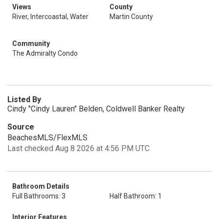
Views
County
River, Intercoastal, Water
Martin County
Community
The Admiralty Condo
Listed By
Cindy "Cindy Lauren" Belden, Coldwell Banker Realty
Source
BeachesMLS/FlexMLS
Last checked Aug 8 2026 at 4:56 PM UTC
Bathroom Details
Full Bathrooms: 3
Half Bathroom: 1
Interior Features