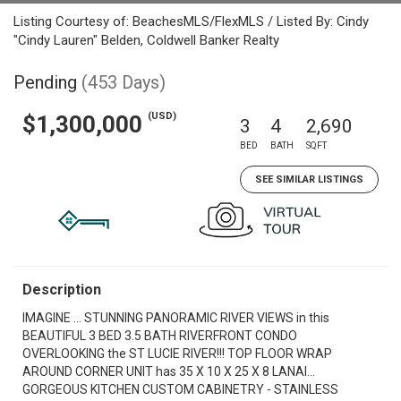
Listing Courtesy of: BeachesMLS/FlexMLS / Listed By: Cindy
"Cindy Lauren" Belden, Coldwell Banker Realty
Pending
(453 Days)
(USD)
$1,300,000
3
4
2,690
BED
BATH
SQFT
SEE SIMILAR LISTINGS
Description
IMAGINE ... STUNNING PANORAMIC RIVER VIEWS in this
BEAUTIFUL 3 BED 3.5 BATH RIVERFRONT CONDO
OVERLOOKING the ST LUCIE RIVER!!! TOP FLOOR WRAP
AROUND CORNER UNIT has 35 X 10 X 25 X 8 LANAI...
GORGEOUS KITCHEN CUSTOM CABINETRY - STAINLESS