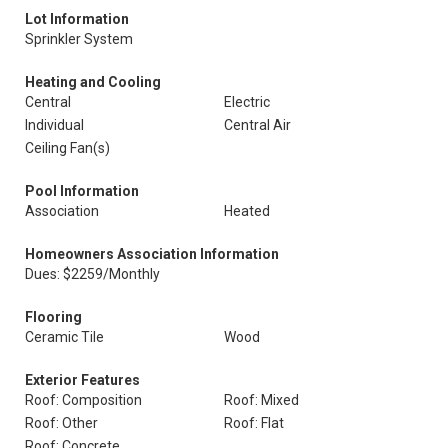
Lot Information
Sprinkler System
Heating and Cooling
Central
Electric
Individual
Central Air
Ceiling Fan(s)
Pool Information
Association
Heated
Homeowners Association Information
Dues: $2259/Monthly
Flooring
Ceramic Tile
Wood
Exterior Features
Roof: Composition
Roof: Mixed
Roof: Other
Roof: Flat
Roof: Concrete