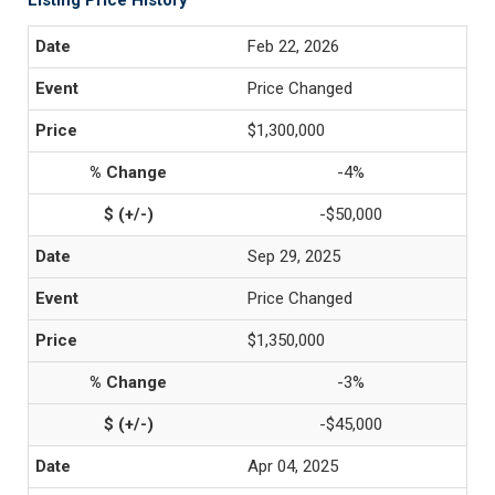
Listing Price History
Feb 22, 2026
Price Changed
$1,300,000
-4%
-$50,000
Sep 29, 2025
Price Changed
$1,350,000
-3%
-$45,000
Apr 04, 2025