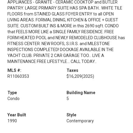
APPLIANCES - GRANITE - CERAMIC COOKTOP and BUTLER
PANTRY. LARGE PRIMARY SUITE HAS SPA BATH.. WHITE TILE
FLOORS from STAINED GLASS FOYER ENTRY to all OPEN
LIVING AREAS. FORMAL DINING, KITCHEN & OFFICE + GUEST
SUITE. CUSTOM BUILT INS & MORE in this 2690 sqft. CONDO
that FEELS MORE LIKE a SINGLE FAMILY RESIDENCE. FREE
FORM HEATED POOL and NEWLY REMODELED CLUBHOUSE has
FITNESS CENTER. NEW ROOFS, S.I.R.S. and MILESTONE
INSPECTIONS COMPLETED! DOCKAGE AVAILABLE IN THE
YACHT CLUB. PRIVATE 2 CAR GARAGE TOO... LIVE A
MAINTENANCE FREE LIFESTYLE... CALL TODAY..
MLS #:
Taxes
R11060353
$16,209
(2025)
Type
Building Name
Condo
5
Year Built
Style
1990
Contemporary