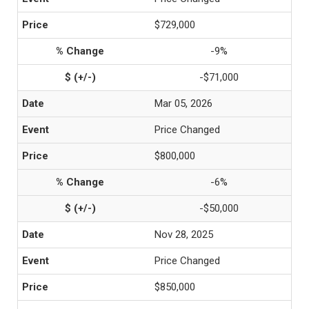
$729,000
-9%
-$71,000
Mar 05, 2026
Price Changed
$800,000
-6%
-$50,000
Nov 28, 2025
Price Changed
$850,000