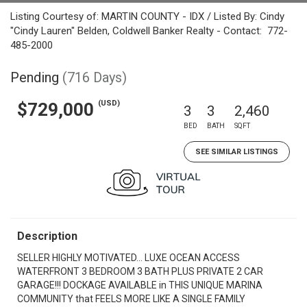
Listing Courtesy of: MARTIN COUNTY - IDX / Listed By: Cindy
"Cindy Lauren" Belden, Coldwell Banker Realty - Contact: 772-
485-2000
Pending
(716 Days)
(USD)
$729,000
3
3
2,460
BED
BATH
SQFT
SEE SIMILAR LISTINGS
Description
SELLER HIGHLY MOTIVATED... LUXE OCEAN ACCESS
WATERFRONT 3 BEDROOM 3 BATH PLUS PRIVATE 2 CAR
GARAGE!!! DOCKAGE AVAILABLE in THIS UNIQUE MARINA
COMMUNITY that FEELS MORE LIKE A SINGLE FAMILY