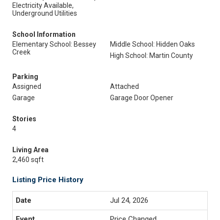
Electricity Available,
Underground Utilities
School Information
Elementary School: Bessey
Middle School: Hidden Oaks
Creek
High School: Martin County
Parking
Assigned
Attached
Garage
Garage Door Opener
Stories
4
Living Area
2,460 sqft
Listing Price History
Jul 24, 2026
Price Changed