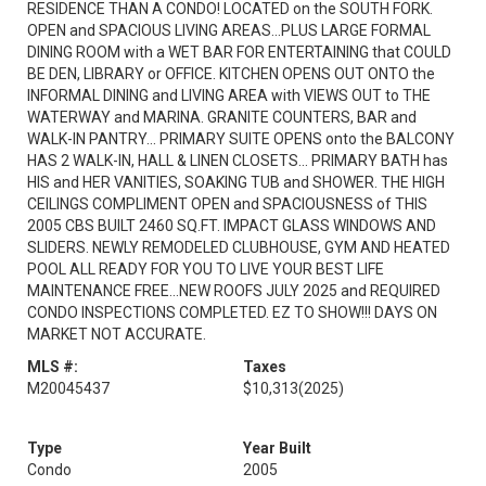
RESIDENCE THAN A CONDO! LOCATED on the SOUTH FORK.
OPEN and SPACIOUS LIVING AREAS...PLUS LARGE FORMAL
DINING ROOM with a WET BAR FOR ENTERTAINING that COULD
BE DEN, LIBRARY or OFFICE. KITCHEN OPENS OUT ONTO the
INFORMAL DINING and LIVING AREA with VIEWS OUT to THE
WATERWAY and MARINA. GRANITE COUNTERS, BAR and
WALK-IN PANTRY... PRIMARY SUITE OPENS onto the BALCONY
HAS 2 WALK-IN, HALL & LINEN CLOSETS... PRIMARY BATH has
HIS and HER VANITIES, SOAKING TUB and SHOWER. THE HIGH
CEILINGS COMPLIMENT OPEN and SPACIOUSNESS of THIS
2005 CBS BUILT 2460 SQ.FT. IMPACT GLASS WINDOWS AND
SLIDERS. NEWLY REMODELED CLUBHOUSE, GYM AND HEATED
POOL ALL READY FOR YOU TO LIVE YOUR BEST LIFE
MAINTENANCE FREE...NEW ROOFS JULY 2025 and REQUIRED
CONDO INSPECTIONS COMPLETED. EZ TO SHOW!!! DAYS ON
MARKET NOT ACCURATE.
MLS #:
Taxes
M20045437
$10,313
(2025)
Type
Year Built
Condo
2005