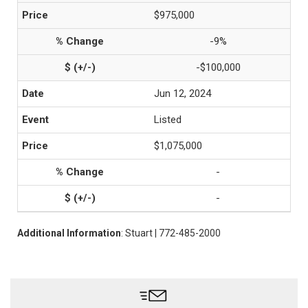
$975,000
-9%
-$100,000
Jun 12, 2024
Listed
$1,075,000
-
-
Additional Information
: Stuart | 772-485-2000