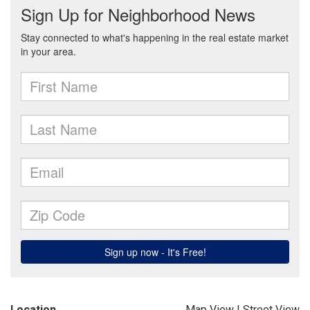
Location
Map View
|
Street View