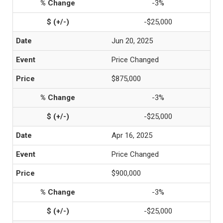
-3%
-$25,000
Jun 20, 2025
Price Changed
$875,000
-3%
-$25,000
Apr 16, 2025
Price Changed
$900,000
-3%
-$25,000