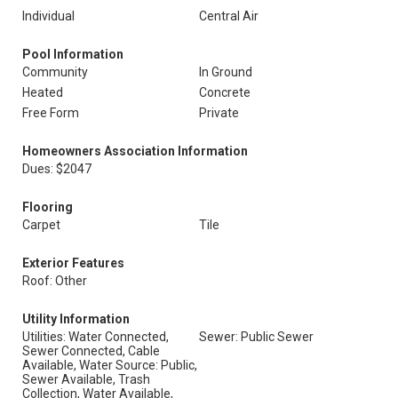
Individual
Central Air
Pool Information
Community
In Ground
Heated
Concrete
Free Form
Private
Homeowners Association Information
Dues: $2047
Flooring
Carpet
Tile
Exterior Features
Roof: Other
Utility Information
Utilities: Water Connected,
Sewer: Public Sewer
Sewer Connected, Cable
Available, Water Source: Public,
Sewer Available, Trash
Collection, Water Available,