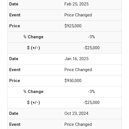
Feb 25, 2025
Price Changed
$925,000
-3%
-$25,000
Jan 16, 2025
Price Changed
$950,000
-3%
-$25,000
Oct 23, 2024
Price Changed