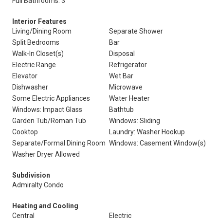
Full Bathrooms: 3
Interior Features
Living/Dining Room
Separate Shower
Split Bedrooms
Bar
Walk-In Closet(s)
Disposal
Electric Range
Refrigerator
Elevator
Wet Bar
Dishwasher
Microwave
Some Electric Appliances
Water Heater
Windows: Impact Glass
Bathtub
Garden Tub/Roman Tub
Windows: Sliding
Cooktop
Laundry: Washer Hookup
Separate/Formal Dining Room
Windows: Casement Window(s)
Washer Dryer Allowed
Subdivision
Admiralty Condo
Heating and Cooling
Central
Electric