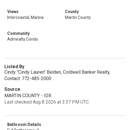
Views
County
Intercoastal, Marina
Martin County
Community
Admiralty Condo
Listed By
Cindy "Cindy Lauren" Belden, Coldwell Banker Realty,
Contact: 772-485-2000
Source
MARTIN COUNTY - IDX
Last checked Aug 8 2026 at 3:37 PM UTC
Bathroom Details