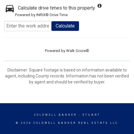
Calculate drive times to this property
Powered by INRIX® Drive Time
Calculate
Powered by
Walk Score®
Disclaimer: Square footage is based on information available to
agent, including County records. Information has not been verified
by agent and should be verified by buyer.
COLDWELL BANKER
- STUART
© 2026 COLDWELL BANKER REAL ESTATE LLC